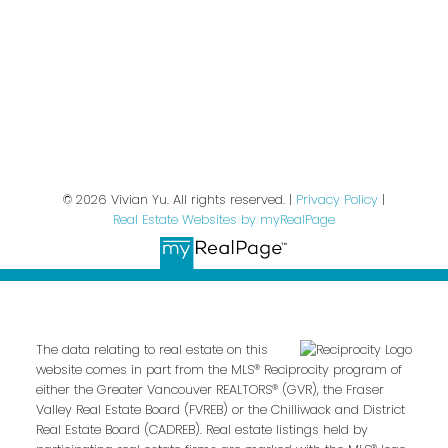
We respect your inbox. We only send interesting
and relevant emails.
Privacy Policy
© 2026 Vivian Yu. All rights reserved. |
Privacy Policy
|
Real Estate Websites by myRealPage
The data relating to real estate on this
website comes in part from the MLS® Reciprocity program of
either the Greater Vancouver REALTORS® (GVR), the Fraser
Valley Real Estate Board (FVREB) or the Chilliwack and District
Real Estate Board (CADREB). Real estate listings held by