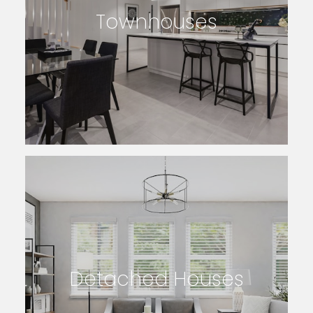
Townhouses
SEARCH LISTINGS
Detached Houses