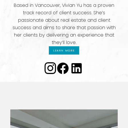
Based in Vancouver, Vivian Yu has a proven
track record of client success. She’s
passionate about real estate and client
success and aims to share that passion with
her clients by delivering an experience that
they’ll love.
LEARN MORE