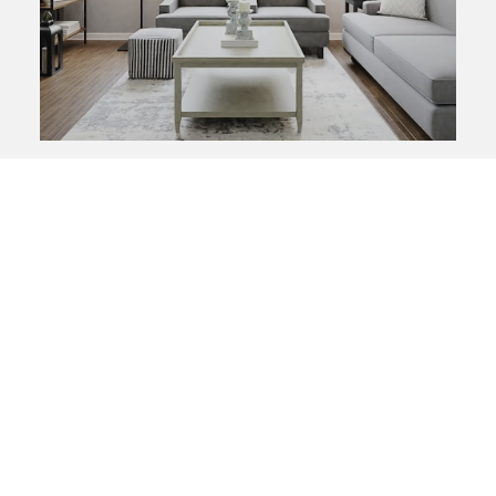
SEARCH LISTINGS