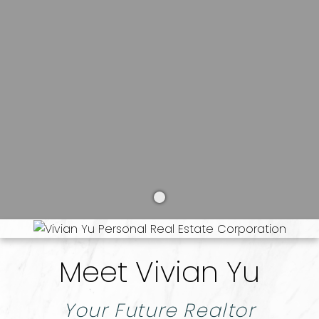
BUYERS
SELLERS
Meet Vivian Yu
Your Future Realtor