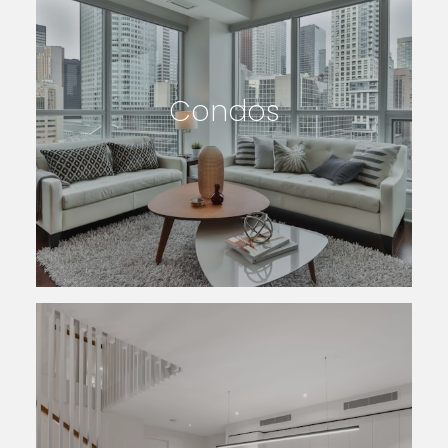
Condos
SEARCH LISTINGS
Featured Searches