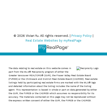
Privacy Policy
© 2026 Vivian Yu. All rights reserved. |
Privacy Policy
|
Real Estate Websites by myRealPage
The data relating to real estate on this website comes in
part from the MLS® Reciprocity program of either the
Greater Vancouver REALTORS® (GVR), the Fraser Valley Real Estate Board
(FVREB) or the Chilliwack and District Real Estate Board (CADREB). Real estate
listings held by participating real estate firms are marked with the MLS® logo
and detailed information about the listing includes the name of the listing
agent. This representation is based in whole or part on data generated by either
the GVR, the FVREB or the CADREB which assumes no responsibility for its
accuracy. The materials contained on this page may not be reproduced without
the express written consent of either the GVR, the FVREB or the CADREB.