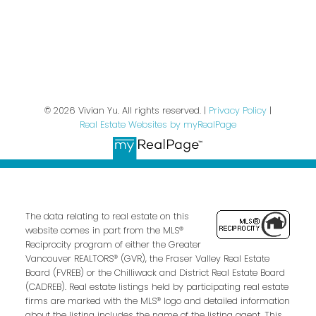
Privacy Policy
© 2026 Vivian Yu. All rights reserved. |
Privacy Policy
|
Real Estate Websites by myRealPage
The data relating to real estate on this
website comes in part from the MLS®
Reciprocity program of either the Greater
Vancouver REALTORS® (GVR), the Fraser Valley Real Estate
Board (FVREB) or the Chilliwack and District Real Estate Board
(CADREB). Real estate listings held by participating real estate
firms are marked with the MLS® logo and detailed information
about the listing includes the name of the listing agent. This