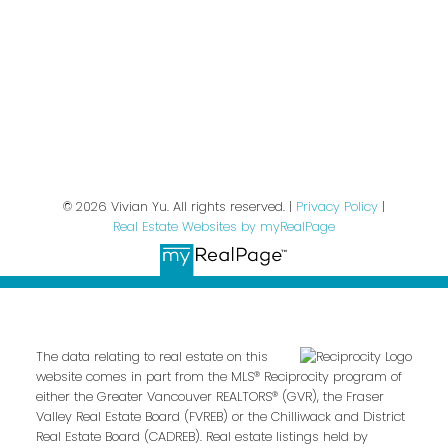
We respect your inbox. We only send interesting
and relevant emails.
Privacy Policy
© 2026 Vivian Yu. All rights reserved. |
Privacy Policy
|
Real Estate Websites by myRealPage
The data relating to real estate on this
website comes in part from the MLS® Reciprocity program of
either the Greater Vancouver REALTORS® (GVR), the Fraser
Valley Real Estate Board (FVREB) or the Chilliwack and District
Real Estate Board (CADREB). Real estate listings held by