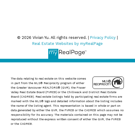
Privacy Policy
© 2026 Vivian Yu. All rights reserved. |
Privacy Policy
|
Real Estate Websites by myRealPage
The data relating to real estate on this website comes
in part from the MLS® Reciprocity program of either
the Greater Vancouver REALTORS® (GVR), the Fraser
Valley Real Estate Board (FVREB) or the Chilliwack and District Real Estate
Board (CADREB). Real estate listings held by participating real estate firms are
marked with the MLS® logo and detailed information about the listing includes
the name of the listing agent. This representation is based in whole or part on
data generated by either the GVR, the FVREB or the CADREB which assumes no
responsibility for its accuracy. The materials contained on this page may not be
reproduced without the express written consent of either the GVR, the FVREB
or the CADREB.