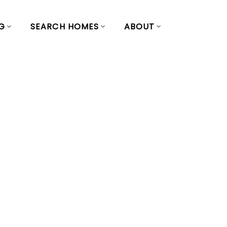
G
SEARCH HOMES
ABOUT
n Saturday,
 2:00PM - 4:00PM
ouver East