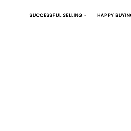
SUCCESSFUL SELLING
HAPPY BUYIN
RSS
Open House o
March 2, 2024
at Main, Vanc
Posted on
February 27, 2024
by
Vivian Yu
Posted in
Main, Vancouver East Real Estate