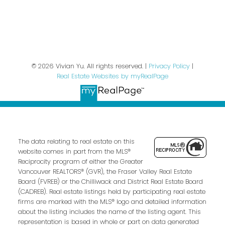
Privacy Policy
© 2026 Vivian Yu. All rights reserved. |
Privacy Policy
|
Real Estate Websites by myRealPage
The data relating to real estate on this
website comes in part from the MLS®
Reciprocity program of either the Greater
Vancouver REALTORS® (GVR), the Fraser Valley Real Estate
Board (FVREB) or the Chilliwack and District Real Estate Board
(CADREB). Real estate listings held by participating real estate
firms are marked with the MLS® logo and detailed information
about the listing includes the name of the listing agent. This
representation is based in whole or part on data generated