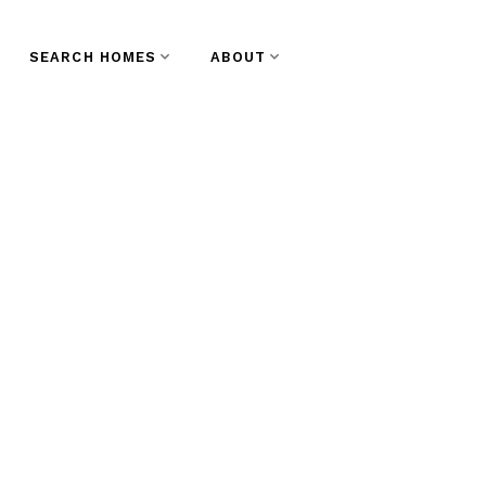
SEARCH HOMES
ABOUT
 Saturday,
 2023 1:00PM -
t End VW,
st
te