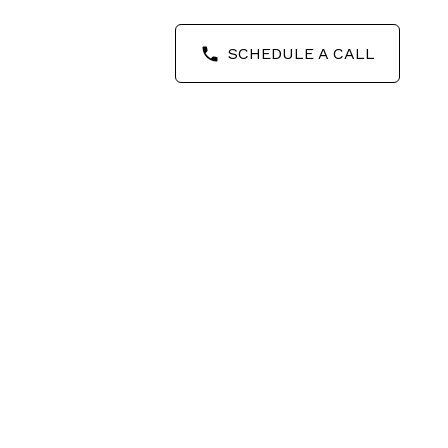
SCHEDULE A CALL
POSTS BY DATE
Most Recent
August 2026
July 2026
June 2026
May 2026
April 2026
March 2026
February 2026
September 2025
August 2025