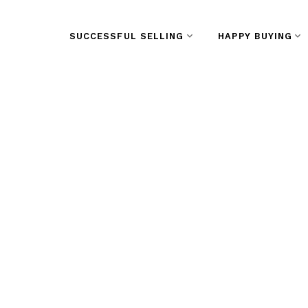
SUCCESSFUL SELLING
HAPPY BUYING
RSS
Open House on
September 30,
3:00PM at Wes
Vancouver We
Posted on
September 28, 2023
by
Vivian Yu
Posted in
West End VW, Vancouver West Real Esta