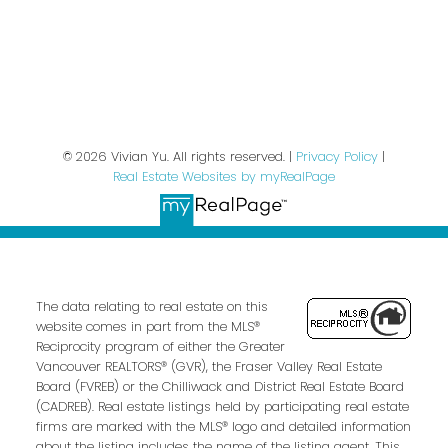
Privacy Policy
© 2026 Vivian Yu. All rights reserved. |
Privacy Policy
|
Real Estate Websites by myRealPage
The data relating to real estate on this
website comes in part from the MLS®
Reciprocity program of either the Greater
Vancouver REALTORS® (GVR), the Fraser Valley Real Estate
Board (FVREB) or the Chilliwack and District Real Estate Board
(CADREB). Real estate listings held by participating real estate
firms are marked with the MLS® logo and detailed information
about the listing includes the name of the listing agent. This