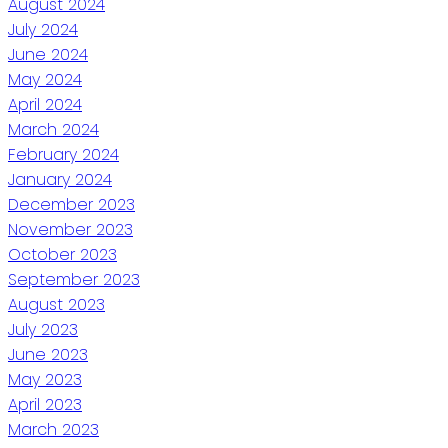
August 2024
July 2024
June 2024
May 2024
April 2024
March 2024
February 2024
January 2024
December 2023
November 2023
October 2023
September 2023
August 2023
July 2023
June 2023
May 2023
April 2023
March 2023