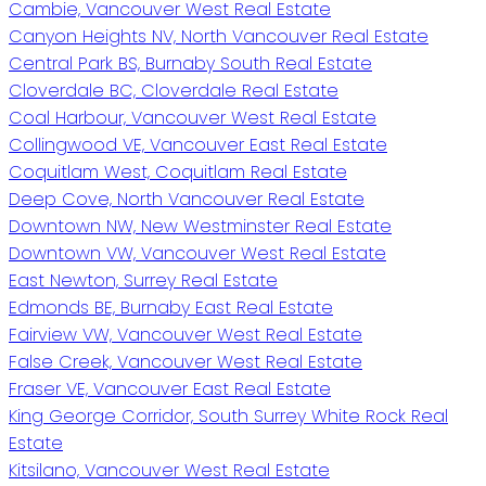
Cambie, Vancouver West Real Estate
Canyon Heights NV, North Vancouver Real Estate
Central Park BS, Burnaby South Real Estate
Cloverdale BC, Cloverdale Real Estate
Coal Harbour, Vancouver West Real Estate
Collingwood VE, Vancouver East Real Estate
Coquitlam West, Coquitlam Real Estate
Deep Cove, North Vancouver Real Estate
Downtown NW, New Westminster Real Estate
Downtown VW, Vancouver West Real Estate
East Newton, Surrey Real Estate
Edmonds BE, Burnaby East Real Estate
Fairview VW, Vancouver West Real Estate
False Creek, Vancouver West Real Estate
Fraser VE, Vancouver East Real Estate
King George Corridor, South Surrey White Rock Real
Estate
Kitsilano, Vancouver West Real Estate