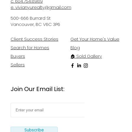
c.
604.754.8989
e.
vivianyurealty@gmail.com
500-666 Burrard St
Vancouver, BC V6C 3P6
Client Success Stories
Get Your Home's Value
Search for Homes
Blog
Buyers
🏠 Sold Gallery
Sellers
Join Our Email List:
Subscribe