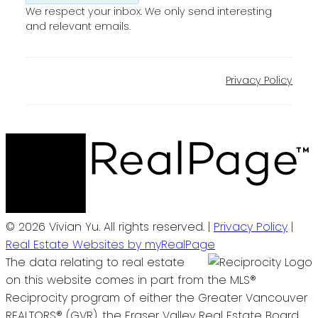
We respect your inbox. We only send interesting
and relevant emails.
Privacy Policy
© 2026 Vivian Yu. All rights reserved. |
Privacy Policy
|
Real Estate Websites by myRealPage
The data relating to real estate
on this website comes in part from the MLS®
Reciprocity program of either the Greater Vancouver
REALTORS® (GVR), the Fraser Valley Real Estate Board