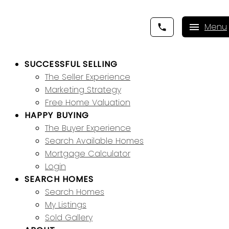
SUCCESSFUL SELLING
The Seller Experience
Marketing Strategy
Free Home Valuation
HAPPY BUYING
The Buyer Experience
Search Available Homes
Mortgage Calculator
Login
SEARCH HOMES
Search Homes
My Listings
Sold Gallery