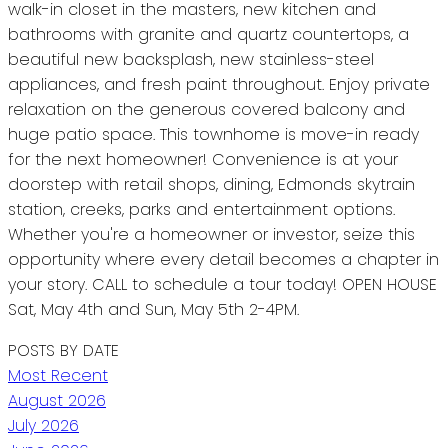
walk-in closet in the masters, new kitchen and
bathrooms with granite and quartz countertops, a
beautiful new backsplash, new stainless-steel
appliances, and fresh paint throughout. Enjoy private
relaxation on the generous covered balcony and
huge patio space. This townhome is move-in ready
for the next homeowner! Convenience is at your
doorstep with retail shops, dining, Edmonds skytrain
station, creeks, parks and entertainment options.
Whether you're a homeowner or investor, seize this
opportunity where every detail becomes a chapter in
your story. CALL to schedule a tour today! OPEN HOUSE
Sat, May 4th and Sun, May 5th 2-4PM.
POSTS BY DATE
Most Recent
August 2026
July 2026