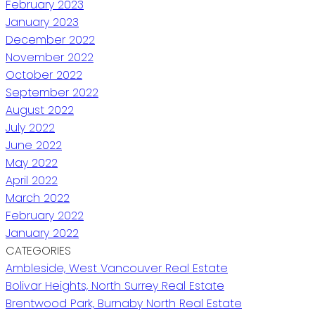
February 2023
January 2023
December 2022
November 2022
October 2022
September 2022
August 2022
July 2022
June 2022
May 2022
April 2022
March 2022
February 2022
January 2022
CATEGORIES
Ambleside, West Vancouver Real Estate
Bolivar Heights, North Surrey Real Estate
Brentwood Park, Burnaby North Real Estate