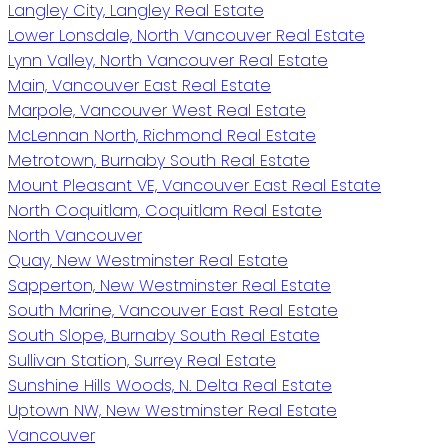
Langley City, Langley Real Estate
Lower Lonsdale, North Vancouver Real Estate
Lynn Valley, North Vancouver Real Estate
Main, Vancouver East Real Estate
Marpole, Vancouver West Real Estate
McLennan North, Richmond Real Estate
Metrotown, Burnaby South Real Estate
Mount Pleasant VE, Vancouver East Real Estate
North Coquitlam, Coquitlam Real Estate
North Vancouver
Quay, New Westminster Real Estate
Sapperton, New Westminster Real Estate
South Marine, Vancouver East Real Estate
South Slope, Burnaby South Real Estate
Sullivan Station, Surrey Real Estate
Sunshine Hills Woods, N. Delta Real Estate
Uptown NW, New Westminster Real Estate
Vancouver