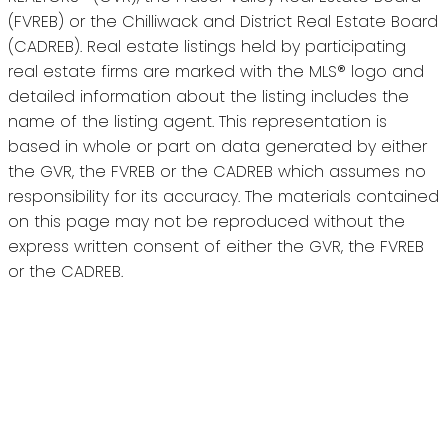
(FVREB) or the Chilliwack and District Real Estate Board
(CADREB). Real estate listings held by participating
real estate firms are marked with the MLS® logo and
detailed information about the listing includes the
name of the listing agent. This representation is
based in whole or part on data generated by either
the GVR, the FVREB or the CADREB which assumes no
responsibility for its accuracy. The materials contained
on this page may not be reproduced without the
express written consent of either the GVR, the FVREB
or the CADREB.