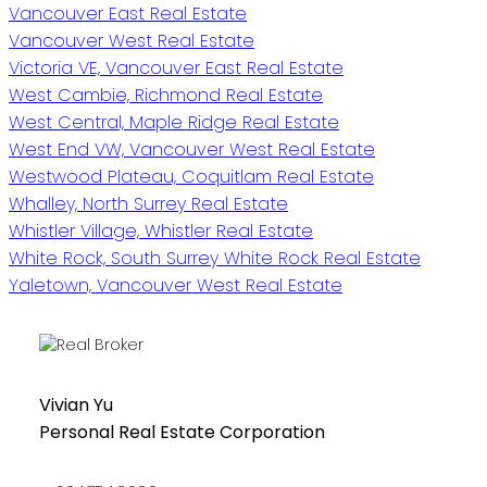
Vancouver East Real Estate
Vancouver West Real Estate
Victoria VE, Vancouver East Real Estate
West Cambie, Richmond Real Estate
West Central, Maple Ridge Real Estate
West End VW, Vancouver West Real Estate
Westwood Plateau, Coquitlam Real Estate
Whalley, North Surrey Real Estate
Whistler Village, Whistler Real Estate
White Rock, South Surrey White Rock Real Estate
Yaletown, Vancouver West Real Estate
Vivian Yu
Personal Real Estate Corporation