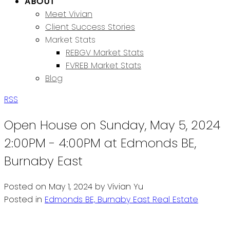
ABOUT
Meet Vivian
Client Success Stories
Market Stats
REBGV Market Stats
FVREB Market Stats
Blog
RSS
Open House on Sunday, May 5, 2024
2:00PM - 4:00PM at Edmonds BE,
Burnaby East
Posted on
May 1, 2024
by
Vivian Yu
Posted in
Edmonds BE, Burnaby East Real Estate