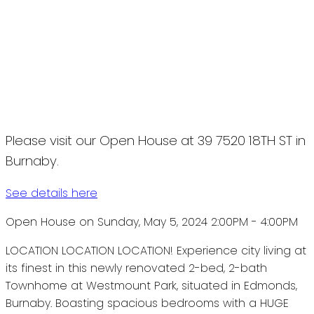
Please visit our Open House at 39 7520 18TH ST in
Burnaby.
See details here
Open House on Sunday, May 5, 2024 2:00PM - 4:00PM
LOCATION LOCATION LOCATION! Experience city living at
its finest in this newly renovated 2-bed, 2-bath
Townhome at Westmount Park, situated in Edmonds,
Burnaby. Boasting spacious bedrooms with a HUGE