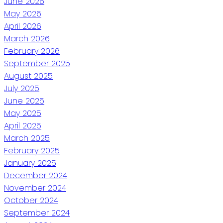
June 2026
May 2026
April 2026
March 2026
February 2026
September 2025
August 2025
July 2025
June 2025
May 2025
April 2025
March 2025
February 2025
January 2025
December 2024
November 2024
October 2024
September 2024