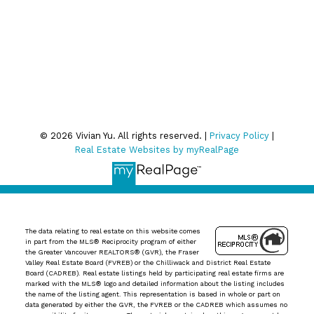
We respect your inbox. We only send interesting and
relevant emails.
Privacy Policy
© 2026 Vivian Yu. All rights reserved. |
Privacy Policy
|
Real Estate Websites by myRealPage
The data relating to real estate on this website comes
in part from the MLS® Reciprocity program of either
the Greater Vancouver REALTORS® (GVR), the Fraser
Valley Real Estate Board (FVREB) or the Chilliwack and District Real Estate
Board (CADREB). Real estate listings held by participating real estate firms are
marked with the MLS® logo and detailed information about the listing includes
the name of the listing agent. This representation is based in whole or part on
data generated by either the GVR, the FVREB or the CADREB which assumes no