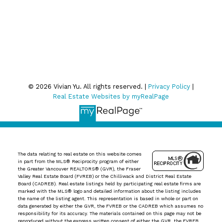
relevant emails.
Privacy Policy
© 2026 Vivian Yu. All rights reserved. |
Privacy Policy
|
Real Estate Websites by myRealPage
The data relating to real estate on this website comes
in part from the MLS® Reciprocity program of either
the Greater Vancouver REALTORS® (GVR), the Fraser
Valley Real Estate Board (FVREB) or the Chilliwack and District Real Estate
Board (CADREB). Real estate listings held by participating real estate firms are
marked with the MLS® logo and detailed information about the listing includes
the name of the listing agent. This representation is based in whole or part on
data generated by either the GVR, the FVREB or the CADREB which assumes no
responsibility for its accuracy. The materials contained on this page may not be
reproduced without the express written consent of either the GVR, the FVREB