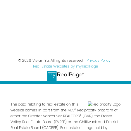
We respect your inbox. We only send interesting
and relevant emails.
Privacy Policy
© 2026 Vivian Yu. All rights reserved. |
Privacy Policy
|
Real Estate Websites by myRealPage
The data relating to real estate on this
website comes in part from the MLS® Reciprocity program of
either the Greater Vancouver REALTORS® (GVR), the Fraser
Valley Real Estate Board (FVREB) or the Chilliwack and District
Real Estate Board (CADREB). Real estate listings held by