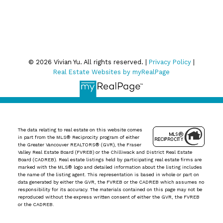
Privacy Policy
© 2026 Vivian Yu. All rights reserved. |
Privacy Policy
|
Real Estate Websites by myRealPage
The data relating to real estate on this website comes
in part from the MLS® Reciprocity program of either
the Greater Vancouver REALTORS® (GVR), the Fraser
Valley Real Estate Board (FVREB) or the Chilliwack and District Real Estate
Board (CADREB). Real estate listings held by participating real estate firms are
marked with the MLS® logo and detailed information about the listing includes
the name of the listing agent. This representation is based in whole or part on
data generated by either the GVR, the FVREB or the CADREB which assumes no
responsibility for its accuracy. The materials contained on this page may not be
reproduced without the express written consent of either the GVR, the FVREB
or the CADREB.