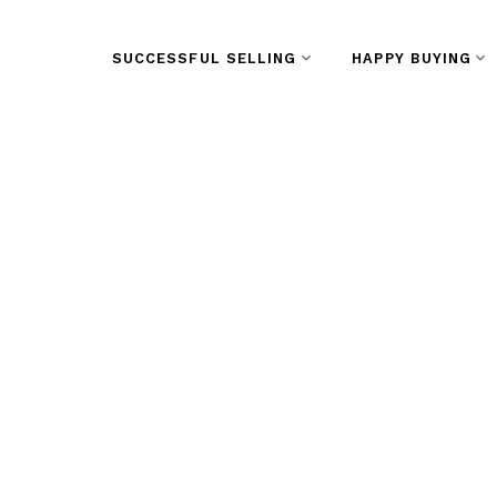
SUCCESSFUL SELLING
HAPPY BUYING
RSS
New Listing in Do
Westminster
Posted on
January 31, 2024
by
Vivian Yu
Posted in
Downtown NW, New Westminster Real E