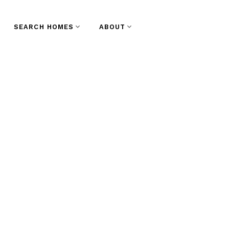
SEARCH HOMES
ABOUT
wntown NW, New
state