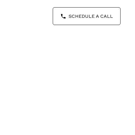
SCHEDULE A CALL
POSTS BY DATE
Most Recent
August 2026
July 2026
June 2026
May 2026