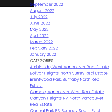
September 2022
August 2022
July 2022
June 2022
May 2022
April 2022
March 2022
February 2022
January 2022
CATEGORIES
Ambleside, West Vancouver Real Estate
Bolivar Heights, North Surrey Real Estate
Brentwood Park, Burnaby North Real
Estate
Cambie, Vancouver West Real Estate
Canyon Heights NV, North Vancouver
Real Estate
Central Park BS, Burnaby South Real