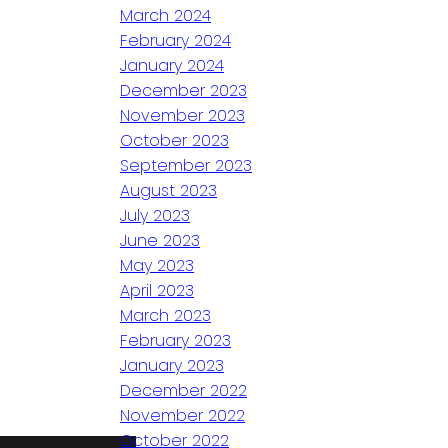
March 2024
February 2024
January 2024
December 2023
November 2023
October 2023
September 2023
August 2023
July 2023
June 2023
May 2023
April 2023
March 2023
February 2023
January 2023
December 2022
November 2022
October 2022