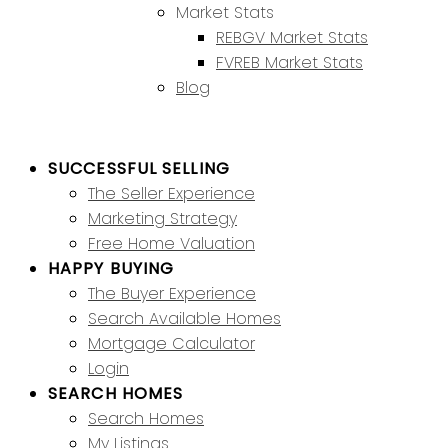
Market Stats
REBGV Market Stats
FVREB Market Stats
Blog
SUCCESSFUL SELLING
The Seller Experience
Marketing Strategy
Free Home Valuation
HAPPY BUYING
The Buyer Experience
Search Available Homes
Mortgage Calculator
Login
SEARCH HOMES
Search Homes
My Listings