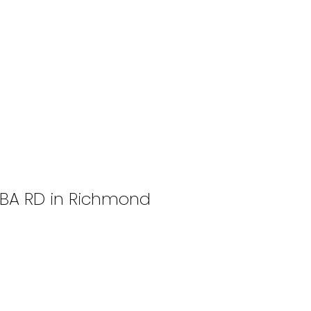
SABA RD in Richmond