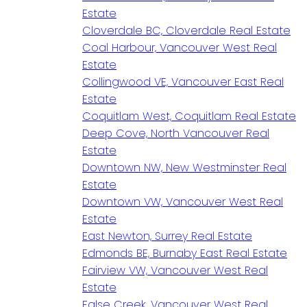
Estate
Cloverdale BC, Cloverdale Real Estate
Coal Harbour, Vancouver West Real
Estate
Collingwood VE, Vancouver East Real
Estate
Coquitlam West, Coquitlam Real Estate
Deep Cove, North Vancouver Real
Estate
Downtown NW, New Westminster Real
Estate
Downtown VW, Vancouver West Real
Estate
East Newton, Surrey Real Estate
Edmonds BE, Burnaby East Real Estate
Fairview VW, Vancouver West Real
Estate
False Creek, Vancouver West Real