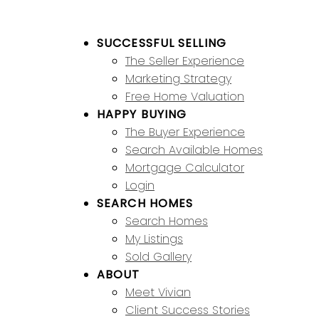
SUCCESSFUL SELLING
The Seller Experience
Marketing Strategy
Free Home Valuation
HAPPY BUYING
The Buyer Experience
Search Available Homes
Mortgage Calculator
Login
SEARCH HOMES
Search Homes
My Listings
Sold Gallery
ABOUT
Meet Vivian
Client Success Stories