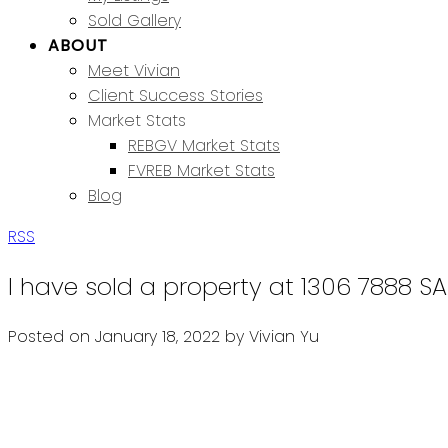
Sold Gallery
ABOUT
Meet Vivian
Client Success Stories
Market Stats
REBGV Market Stats
FVREB Market Stats
Blog
RSS
I have sold a property at 1306 7888 
Posted on
January 18, 2022
by
Vivian Yu