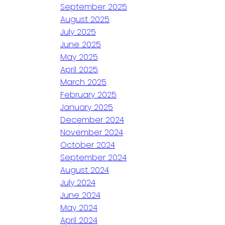
September 2025
August 2025
July 2025
June 2025
May 2025
April 2025
March 2025
February 2025
January 2025
December 2024
November 2024
October 2024
September 2024
August 2024
July 2024
June 2024
May 2024
April 2024