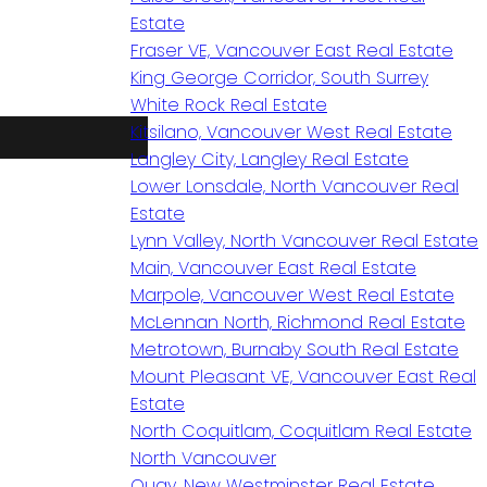
Estate
Fraser VE, Vancouver East Real Estate
King George Corridor, South Surrey
White Rock Real Estate
Kitsilano, Vancouver West Real Estate
Langley City, Langley Real Estate
Lower Lonsdale, North Vancouver Real
Estate
Lynn Valley, North Vancouver Real Estate
Main, Vancouver East Real Estate
Marpole, Vancouver West Real Estate
McLennan North, Richmond Real Estate
Metrotown, Burnaby South Real Estate
Mount Pleasant VE, Vancouver East Real
Estate
North Coquitlam, Coquitlam Real Estate
North Vancouver
Quay, New Westminster Real Estate