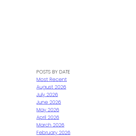
POSTS BY DATE
Most Recent
August 2026
July 2026
June 2026
May 2026
April 2026
March 2026
February 2026