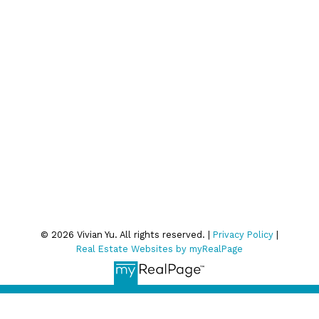
Join Our Email List:
Subscribe
We respect your inbox. We only send interesting and
relevant emails.
Privacy Policy
© 2026 Vivian Yu. All rights reserved. |
Privacy Policy
|
Real Estate Websites by myRealPage