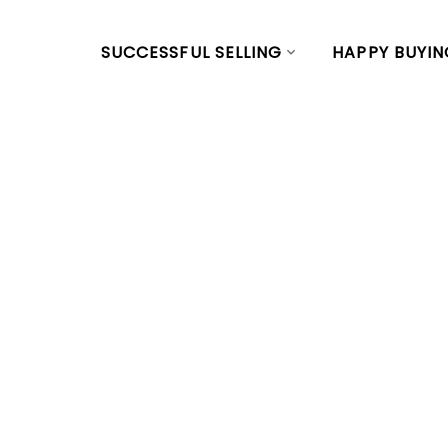
SUCCESSFUL SELLING
HAPPY BUYIN
RSS
Just sold a pr
24TH AVE E in
Posted on
March 12, 2024
by
Vivian Yu
Posted in
Main, Vancouver East Real Estate