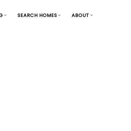
G
SEARCH HOMES
ABOUT
operty at 139
 Vancouver