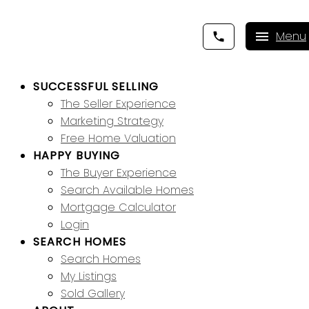
SUCCESSFUL SELLING
The Seller Experience
Marketing Strategy
Free Home Valuation
HAPPY BUYING
The Buyer Experience
Search Available Homes
Mortgage Calculator
Login
SEARCH HOMES
Search Homes
My Listings
Sold Gallery