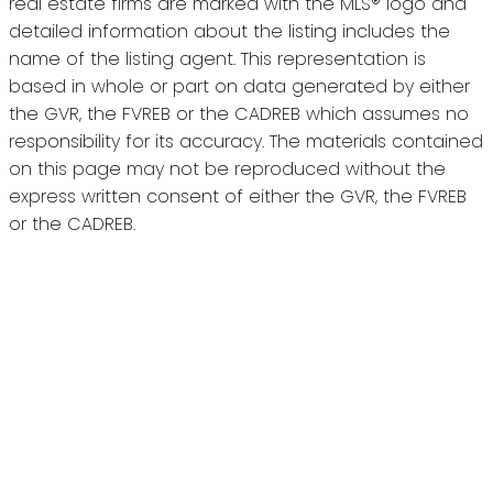
real estate firms are marked with the MLS® logo and
detailed information about the listing includes the
name of the listing agent. This representation is
based in whole or part on data generated by either
the GVR, the FVREB or the CADREB which assumes no
responsibility for its accuracy. The materials contained
on this page may not be reproduced without the
express written consent of either the GVR, the FVREB
or the CADREB.