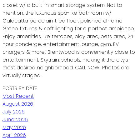
closet w/ a built-in smart storage system. Not to
mention, the luxurious spa-like bathroom w/
Calacatta porcelain tiled floor, polished chrome
Grohe fixtures & soft lighting for a perfect ambiance.
Enjoy amenities like terraces, play area, pets area, 24-
hour concierge, entertainment lounge, gym, EV
chargers & more! Brentwood is conveniently close to
entertainment, Skytrain, schools, making it the city's
most desired neighborhood. CALL NOW! Photos are
virtually staged.
POSTS BY DATE
Most Recent
August 2026
July 2026
June 2026
May 2026
April 2026