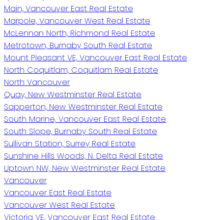
Main, Vancouver East Real Estate
Marpole, Vancouver West Real Estate
McLennan North, Richmond Real Estate
Metrotown, Burnaby South Real Estate
Mount Pleasant VE, Vancouver East Real Estate
North Coquitlam, Coquitlam Real Estate
North Vancouver
Quay, New Westminster Real Estate
Sapperton, New Westminster Real Estate
South Marine, Vancouver East Real Estate
South Slope, Burnaby South Real Estate
Sullivan Station, Surrey Real Estate
Sunshine Hills Woods, N. Delta Real Estate
Uptown NW, New Westminster Real Estate
Vancouver
Vancouver East Real Estate
Vancouver West Real Estate
Victoria VE, Vancouver East Real Estate