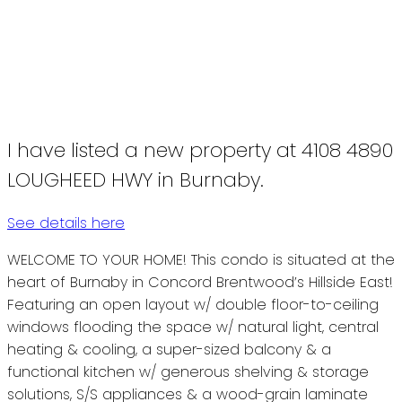
I have listed a new property at 4108 4890
LOUGHEED HWY in Burnaby.
See details here
WELCOME TO YOUR HOME! This condo is situated at the
heart of Burnaby in Concord Brentwood’s Hillside East!
Featuring an open layout w/ double floor-to-ceiling
windows flooding the space w/ natural light, central
heating & cooling, a super-sized balcony & a
functional kitchen w/ generous shelving & storage
solutions, S/S appliances & a wood-grain laminate