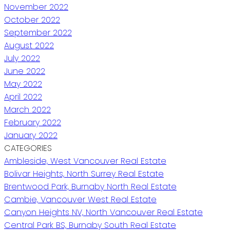
November 2022
October 2022
September 2022
August 2022
July 2022
June 2022
May 2022
April 2022
March 2022
February 2022
January 2022
CATEGORIES
Ambleside, West Vancouver Real Estate
Bolivar Heights, North Surrey Real Estate
Brentwood Park, Burnaby North Real Estate
Cambie, Vancouver West Real Estate
Canyon Heights NV, North Vancouver Real Estate
Central Park BS, Burnaby South Real Estate