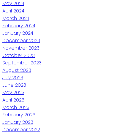
May 2024
April 2024
March 2024
February 2024
January 2024
December 2023
November 2023
October 2023
September 2023
August 2023
July 2023
June 2023
May 2023
April 2023
March 2023
February 2023
January 2023
December 2022