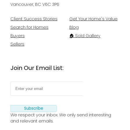
Vancouver, BC V6C 3P6
Client Success Stories
Get Your Home's Value
Search for Homes
Blog
Buyers
🏠 Sold Gallery
Sellers
Join Our Email List:
Subscribe
We respect your inbox. We only send interesting
and relevant emails.