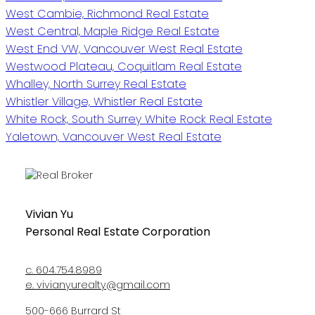
West Cambie, Richmond Real Estate
West Central, Maple Ridge Real Estate
West End VW, Vancouver West Real Estate
Westwood Plateau, Coquitlam Real Estate
Whalley, North Surrey Real Estate
Whistler Village, Whistler Real Estate
White Rock, South Surrey White Rock Real Estate
Yaletown, Vancouver West Real Estate
Vivian Yu
Personal Real Estate Corporation
c.
604.754.8989
e.
vivianyurealty@gmail.com
500-666 Burrard St