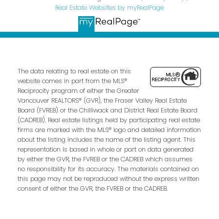
Real Estate Websites by myRealPage
The data relating to real estate on this
website comes in part from the MLS®
Reciprocity program of either the Greater
Vancouver REALTORS® (GVR), the Fraser Valley Real Estate
Board (FVREB) or the Chilliwack and District Real Estate Board
(CADREB). Real estate listings held by participating real estate
firms are marked with the MLS® logo and detailed information
about the listing includes the name of the listing agent. This
representation is based in whole or part on data generated
by either the GVR, the FVREB or the CADREB which assumes
no responsibility for its accuracy. The materials contained on
this page may not be reproduced without the express written
consent of either the GVR, the FVREB or the CADREB.