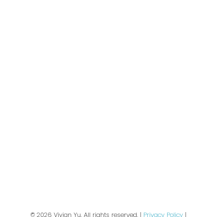
Buyers
🏠 Sold Gallery
Sellers
Join Our Email List:
Subscribe
We respect your inbox. We only send interesting
and relevant emails.
Privacy Policy
© 2026 Vivian Yu. All rights reserved. |
Privacy Policy
|