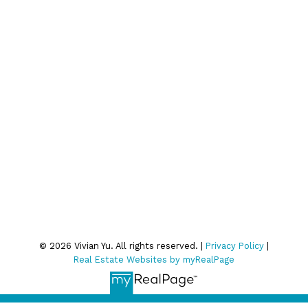
Join Our Email List:
Subscribe
We respect your inbox. We only send interesting and
relevant emails.
Privacy Policy
© 2026 Vivian Yu. All rights reserved. |
Privacy Policy
|
Real Estate Websites by myRealPage