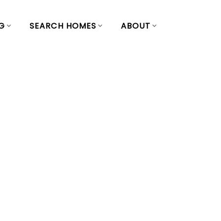
G
SEARCH HOMES
ABOUT
 Yaletown,
st