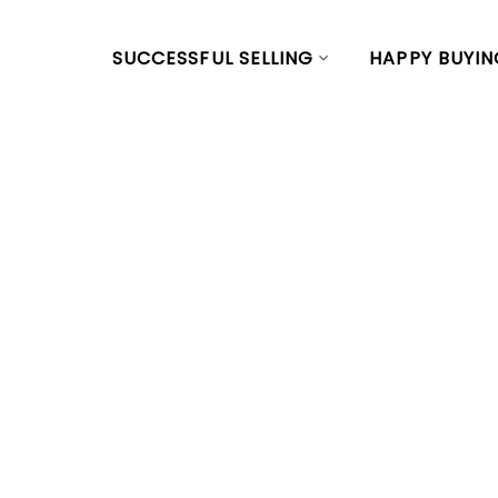
SUCCESSFUL SELLING
HAPPY BUYIN
RSS
New Listing in
Vancouver We
Posted on
January 4, 2024
by
Vivian Yu
Posted in
Yaletown, Vancouver West Real Estate