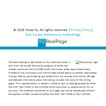
Privacy Policy
© 2026 Vivian Yu. All rights reserved. |
Privacy Policy
|
Real Estate Websites by myRealPage
The data relating to real estate on this website comes in
part from the MLS® Reciprocity program of either the
Greater Vancouver REALTORS® (GVR), the Fraser Valley Real Estate Board
(FVREB) or the Chilliwack and District Real Estate Board (CADREB). Real estate
listings held by participating real estate firms are marked with the MLS® logo
and detailed information about the listing includes the name of the listing
agent. This representation is based in whole or part on data generated by either
the GVR, the FVREB or the CADREB which assumes no responsibility for its
accuracy. The materials contained on this page may not be reproduced without
the express written consent of either the GVR, the FVREB or the CADREB.